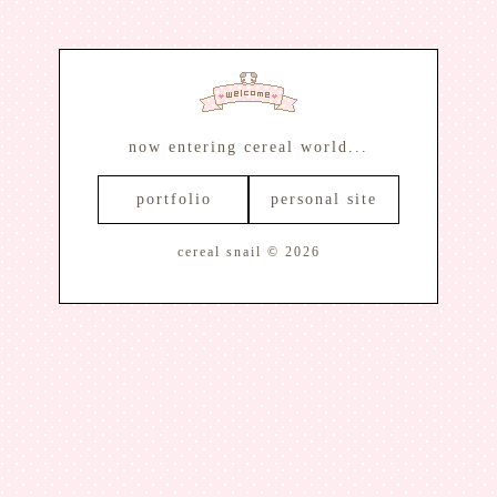
now entering cereal world...
portfolio
personal site
cereal snail © 2026